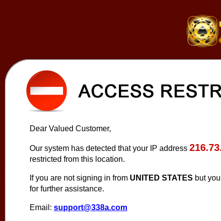
Dear Valued Customer,
216.73
Our system has detected that your IP address
restricted from this location.
If you are not signing in from
UNITED STATES
but you
for further assistance.
Email:
support@338a.com